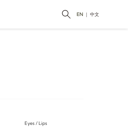
EN
｜
中文
Eyes / Lips