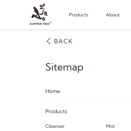
Products
About
BACK
Sitemap
Home
Products
Cleanser
Mist