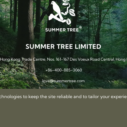
SUMMER TREE LIMITED
, Hong Kong Trade Centre, Nos. 161-167 Des Voeux Road Central, Hong
+86-400-885-3060
love@summertree.com
nologies to keep the site reliable and to tailor your experi
Privacy Policy
Terms of Use
Sitemap
©2012-2026 Summer Tree Limited. All rights reserved.