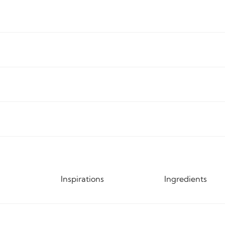
Inspirations
Ingredients