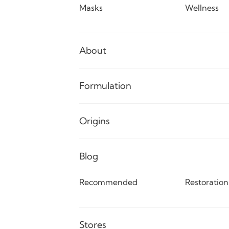
Masks
Wellness
About
Formulation
Origins
Blog
Recommended
Restoration
Stores