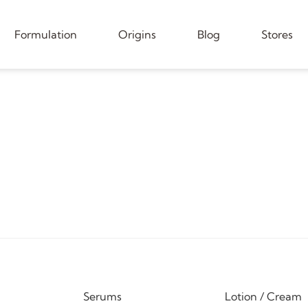
Formulation
Origins
Blog
Stores
Serums
Lotion / Cream