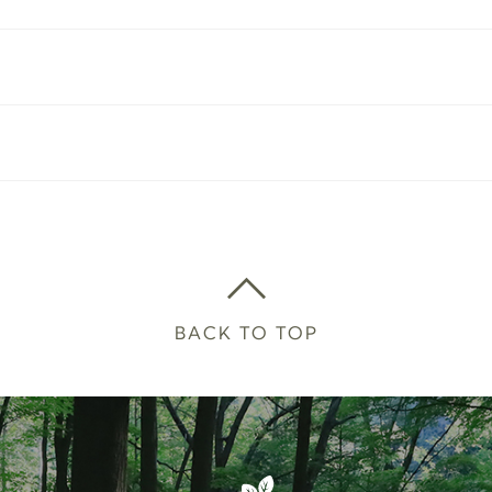
BACK TO TOP