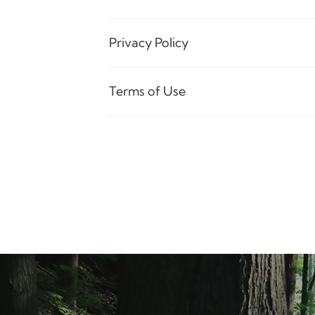
Privacy Policy
Terms of Use