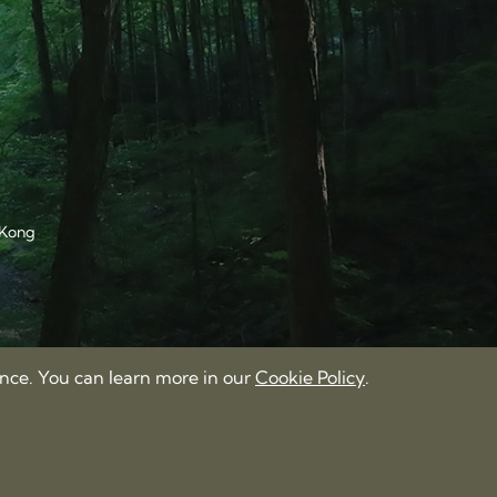
 Kong
ence. You can learn more in our
Cookie Policy
.