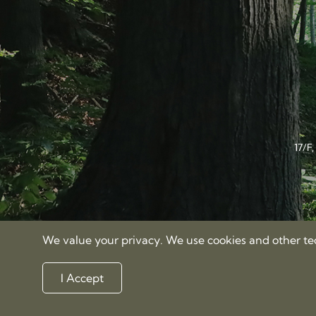
17/F
We value your privacy. We use cookies and other tech
I Accept