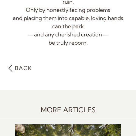
ruin.
Only by honestly facing problems
and placing them into capable, loving hands
can the park
—
and any cherished creation—
be truly reborn.
BACK
MORE ARTICLES