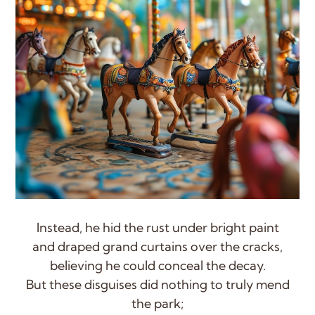
Instead, he hid the rust under bright paint
and draped grand curtains over the cracks,
believing he could conceal the decay.
But these disguises did nothing to truly mend
the park;