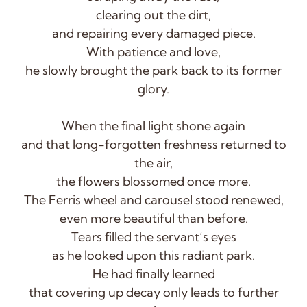
clearing out the dirt,
and repairing every damaged piece.
With patience and love,
he slowly brought the park back to its former
glory.
When the final light shone again
and that long-forgotten freshness returned to
the air,
the flowers blossomed once more.
The Ferris wheel and carousel stood renewed,
even more beautiful than before.
Tears filled the servant’s eyes
as he looked upon this radiant park.
He had finally learned
that covering up decay only leads to further