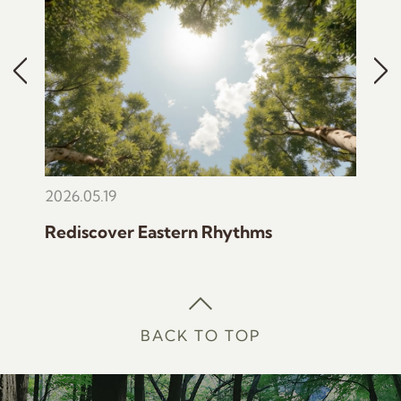
2026.05.19
2022
Rediscover Eastern Rhythms
The 
BACK TO TOP