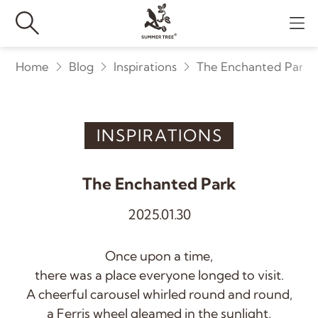
Home
Blog
Inspirations
The Enchanted Park
INSPIRATIONS
The Enchanted Park
2025.01.30
Once upon a time,
there was a place everyone longed to visit.
A cheerful carousel whirled round and round,
a Ferris wheel gleamed in the sunlight,