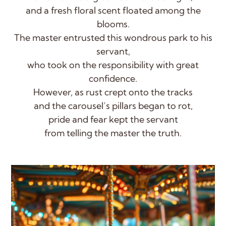
and a fresh floral scent floated among the
blooms.
The master entrusted this wondrous park to his
servant,
who took on the responsibility with great
confidence.
However, as rust crept onto the tracks
and the carousel’s pillars began to rot,
pride and fear kept the servant
from telling the master the truth.