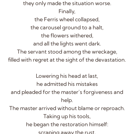
they only made the situation worse.
Finally,
the Ferris wheel collapsed,
the carousel ground to a halt,
the flowers withered,
and all the lights went dark.
The servant stood among the wreckage,
filled with regret at the sight of the devastation.
Lowering his head at last,
he admitted his mistakes
and pleaded for the master’s forgiveness and
help.
The master arrived without blame or reproach.
Taking up his tools,
he began the restoration himself:
scraping away the rust,