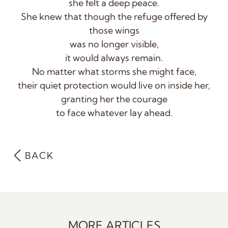
she felt a deep peace.
She knew that though the refuge offered by
those wings
was no longer visible,
it would always remain.
No matter what storms she might face,
their quiet protection would live on inside her,
granting her the courage
to face whatever lay ahead.
BACK
MORE ARTICLES