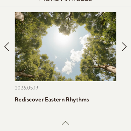
2026.05.19
2025
Rediscover Eastern Rhythms
The 