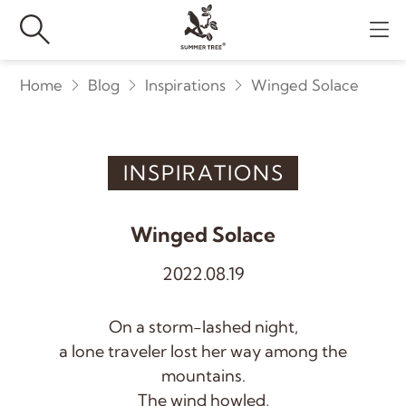
Home
Blog
Inspirations
Winged Solace
INSPIRATIONS
Winged Solace
2022.08.19
On a storm-lashed night,
a lone traveler lost her way among the
mountains.
The wind howled,