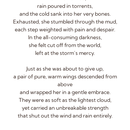
rain poured in torrents,
and the cold sank into her very bones.
Exhausted, she stumbled through the mud,
each step weighted with pain and despair.
In the all-consuming darkness,
she felt cut off from the world,
left at the storm’s mercy.
Just as she was about to give up,
a pair of pure, warm wings descended from
above
and wrapped her in a gentle embrace.
They were as soft as the lightest cloud,
yet carried an unbreakable strength
that shut out the wind and rain entirely.