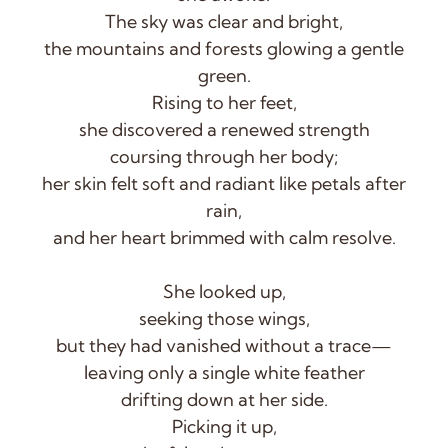
The sky was clear and bright,
the mountains and forests glowing a gentle
green.
Rising to her feet,
she discovered a renewed strength
coursing through her body;
her skin felt soft and radiant like petals after
rain,
and her heart brimmed with calm resolve.
She looked up,
seeking those wings,
but they had vanished without a trace—
leaving only a single white feather
drifting down at her side.
Picking it up,