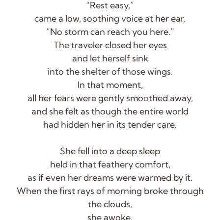
“Rest easy,”
came a low, soothing voice at her ear.
“No storm can reach you here.”
The traveler closed her eyes
and let herself sink
into the shelter of those wings.
In that moment,
all her fears were gently smoothed away,
and she felt as though the entire world
had hidden her in its tender care.
She fell into a deep sleep
held in that feathery comfort,
as if even her dreams were warmed by it.
When the first rays of morning broke through
the clouds,
she awoke.