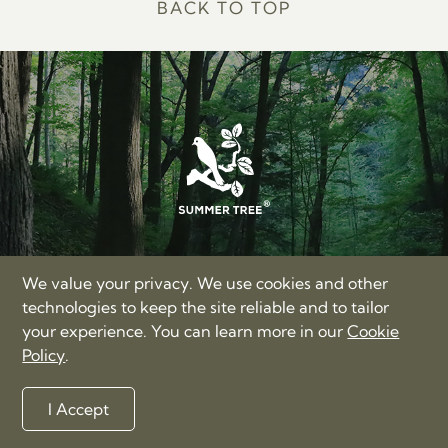
BACK TO TOP
SUMMER TREE LIMITED
We value your privacy. We use cookies and other
17/F, Hong Kong Trade Centre, Nos. 161-167 Des Voeux
technologies to keep the site reliable and to tailor
Road Central, Hong Kong
your experience. You can learn more in our
Cookie
+86-400-885-3060
Policy
.
love@summertree.com
Privacy Policy
Terms of Use
Sitemap
I Accept
©2012-2026 Summer Tree Limited. All rights reserved.