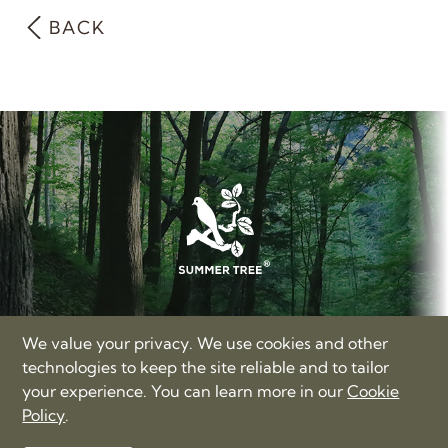
BACK
SUMMER TREE LIMITED
We value your privacy. We use cookies and other
17/F, Hong Kong Trade Centre, Nos. 161-167 Des Voeux
technologies to keep the site reliable and to tailor
Road Central, Hong Kong
your experience. You can learn more in our
Cookie
+86-400-885-3060
Policy
.
love@summertree.com