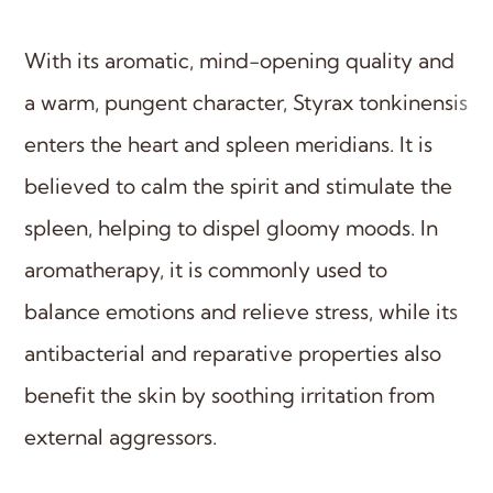
With its aromatic, mind-opening quality and
a warm, pungent character, Styrax tonkinensis
enters the heart and spleen meridians. It is
believed to calm the spirit and stimulate the
spleen, helping to dispel gloomy moods. In
aromatherapy, it is commonly used to
balance emotions and relieve stress, while its
antibacterial and reparative properties also
benefit the skin by soothing irritation from
external aggressors.