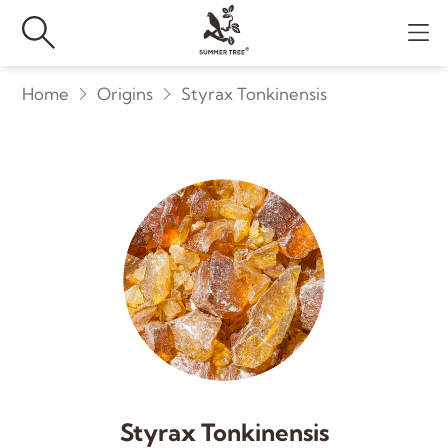
Home
Origins
Styrax Tonkinensis
Styrax Tonkinensis