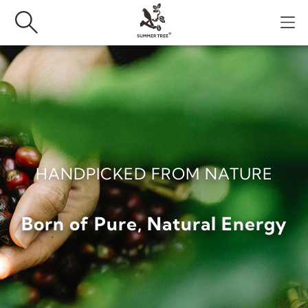
HANDPICKED FROM NATURE
Born of Pure, Natural Energy