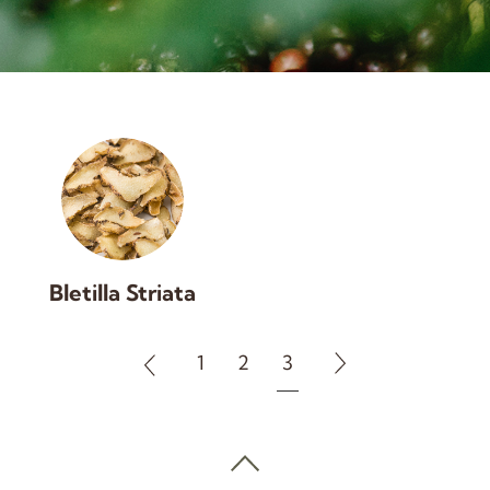
Bletilla Striata
1
2
3