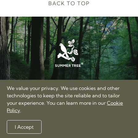
BACK TO TOP
SUMMER TREE LIMITED
We value your privacy. We use cookies and other
17/F, Hong Kong Trade Centre, Nos. 161-167 Des Voeux
technologies to keep the site reliable and to tailor
Road Central, Hong Kong
your experience. You can learn more in our
Cookie
+86-400-885-3060
Policy
.
love@summertree.com
Privacy Policy
Terms of Use
Sitemap
I Accept
©2012-2026 Summer Tree Limited. All rights reserved.