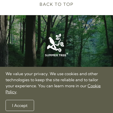
BACK TO TOP
SUMMER TREE LIMITED
We value your privacy. We use cookies and other
17/F, Hong Kong Trade Centre, Nos. 161-167 Des Voeux
technologies to keep the site reliable and to tailor
Road Central, Hong Kong
your experience. You can learn more in our
Cookie
+86-400-885-3060
Policy
.
love@summertree.com
Privacy Policy
Terms of Use
Sitemap
I Accept
©2012-2026 Summer Tree Limited. All rights reserved.