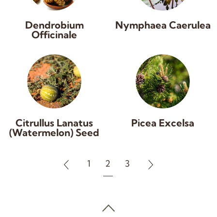
Dendrobium
Nymphaea Caerulea
Officinale
Citrullus Lanatus
Picea Excelsa
(Watermelon) Seed
1
2
3