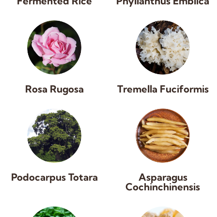
Fermented Rice
Phyllanthus Emblica
Rosa Rugosa
Tremella Fuciformis
Podocarpus Totara
Asparagus
Cochinchinensis