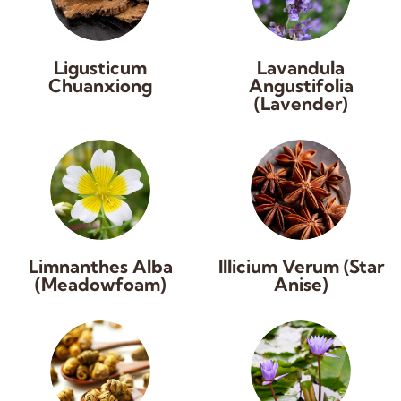
Ligusticum
Lavandula
Chuanxiong
Angustifolia
(Lavender)
Limnanthes Alba
Illicium Verum (Star
(Meadowfoam)
Anise)