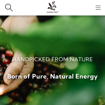
HANDPICKED FROM NATURE
Born of Pure, Natural Energy