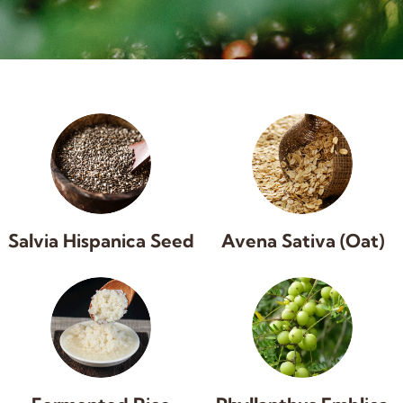
Salvia Hispanica Seed
Avena Sativa (Oat)