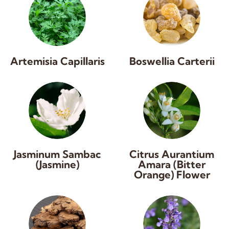
Artemisia Capillaris
Boswellia Carterii
Jasminum Sambac
Citrus Aurantium
(Jasmine)
Amara (Bitter
Orange) Flower